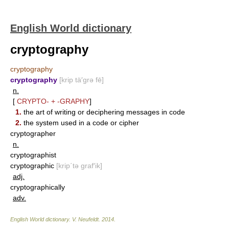
English World dictionary
cryptography
cryptography
cryptography
[krip tä′grə fē]
n.
[
CRYPTO-
+
-GRAPHY
]
1.
the art of writing or deciphering messages in code
2.
the system used in a code or cipher
cryptographer
n.
cryptographist
cryptographic
[krip΄tə graf′ik]
adj.
cryptographically
adv.
English World dictionary
.
V. Neufeldt
.
2014
.