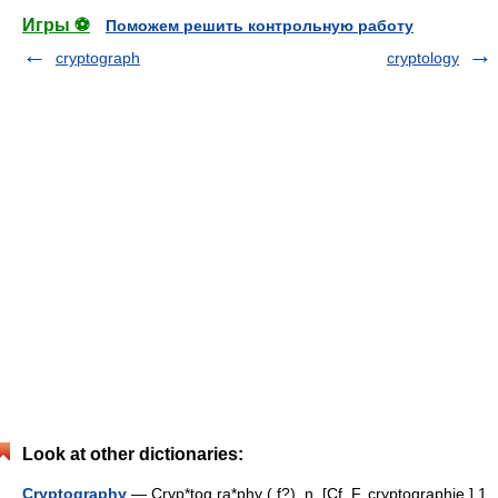
Игры ⚽
Поможем решить контрольную работу
cryptograph
cryptology
Look at other dictionaries:
Cryptography
— Cryp*tog ra*phy ( f?), n. [Cf. F. cryptographie.] 1.