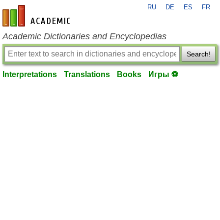
RU
DE
ES
FR
en-academic.com
Academic Dictionaries and Encyclopedias
Search!
Interpretations
Translations
Books
Игры ⚽