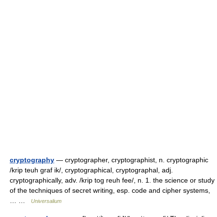
cryptography
— cryptographer, cryptographist, n. cryptographic
/krip teuh graf ik/, cryptographical, cryptographal, adj.
cryptographically, adv. /krip tog reuh fee/, n. 1. the science or study
of the techniques of secret writing, esp. code and cipher systems,
… …
Universalium