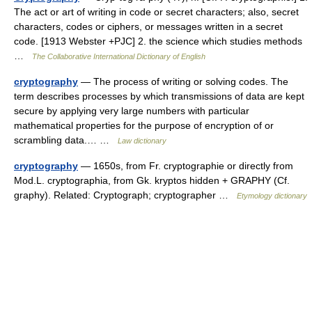
The act or art of writing in code or secret characters; also, secret
characters, codes or ciphers, or messages written in a secret
code. [1913 Webster +PJC] 2. the science which studies methods
…
The Collaborative International Dictionary of English
cryptography
— The process of writing or solving codes. The
term describes processes by which transmissions of data are kept
secure by applying very large numbers with particular
mathematical properties for the purpose of encryption of or
scrambling data.… …
Law dictionary
cryptography
— 1650s, from Fr. cryptographie or directly from
Mod.L. cryptographia, from Gk. kryptos hidden + GRAPHY (Cf.
graphy). Related: Cryptograph; cryptographer …
Etymology dictionary