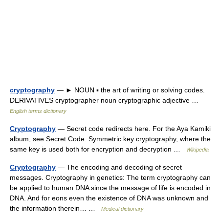
cryptography
— ► NOUN ▪ the art of writing or solving codes.
DERIVATIVES cryptographer noun cryptographic adjective …
English terms dictionary
Cryptography
— Secret code redirects here. For the Aya Kamiki
album, see Secret Code. Symmetric key cryptography, where the
same key is used both for encryption and decryption …
Wikipedia
Cryptography
— The encoding and decoding of secret
messages. Cryptography in genetics: The term cryptography can
be applied to human DNA since the message of life is encoded in
DNA. And for eons even the existence of DNA was unknown and
the information therein… …
Medical dictionary