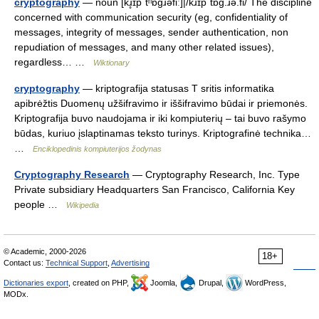
cryptography
— noun [kɹ̥ɪpˈtʰɒɡɹəfiː]|/kɹɪpˈtɒɡ.ɹə.fi/ The discipline
concerned with communication security (eg, confidentiality of
messages, integrity of messages, sender authentication, non
repudiation of messages, and many other related issues),
regardless… …
Wiktionary
cryptography
— kriptografija statusas T sritis informatika
apibrėžtis Duomenų užšifravimo ir iššifravimo būdai ir priemonės.
Kriptografija buvo naudojama ir iki kompiuterių – tai buvo rašymo
būdas, kuriuo įslaptinamas teksto turinys. Kriptografinė technika…
…
Enciklopedinis kompiuterijos žodynas
Cryptography Research
— Cryptography Research, Inc. Type
Private subsidiary Headquarters San Francisco, California Key
people …
Wikipedia
© Academic, 2000-2026
18+
Contact us:
Technical Support
,
Advertising
Dictionaries export
, created on PHP,
Joomla,
Drupal,
WordPress,
MODx.